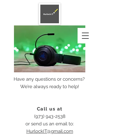
Have any questions or concerns?
We’re always ready to help!
Call us at
(973) 943-2538
or send us an email to:
HurlockIT@gmail.com